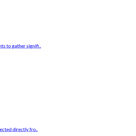
s to gather signifi..
cted directly fro..