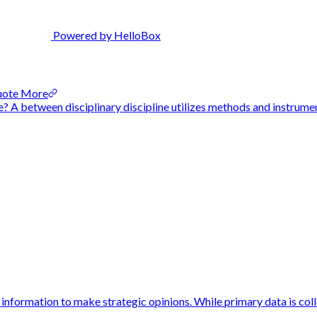
Powered by HelloBox
Quote More
 A between disciplinary discipline utilizes methods and instrument
information to make strategic opinions. While primary data is colle