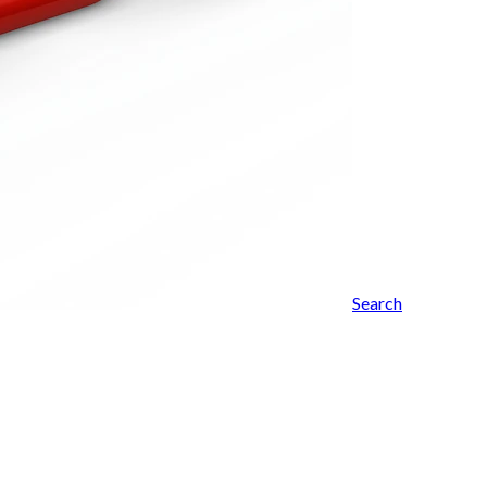
Search