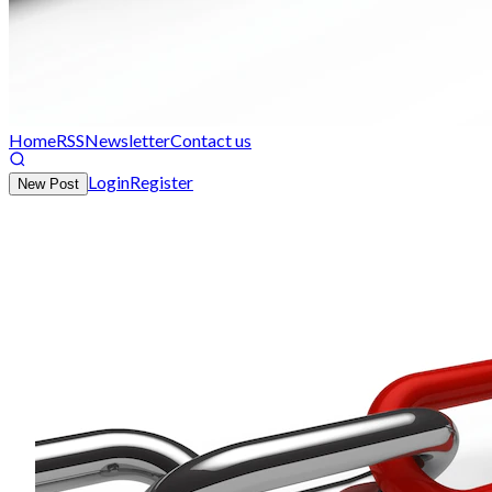
Home
RSS
Newsletter
Contact us
Login
Register
New Post