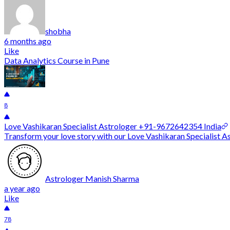
shobha
6 months ago
Like
Data Analytics Course in Pune
8
Love Vashikaran Specialist Astrologer +91-9672642354 India
Transform your love story with our Love Vashikaran Specialist As
Astrologer Manish Sharma
a year ago
Like
78