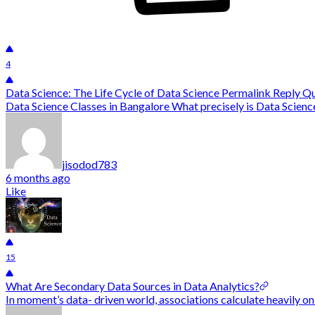
4
Data Science: The Life Cycle of Data Science Permalink Reply 
Data Science Classes in Bangalore What precisely is Data Science?
jisodod783
6 months ago
Like
15
What Are Secondary Data Sources in Data Analytics?
In moment’s data- driven world, associations calculate heavily on 