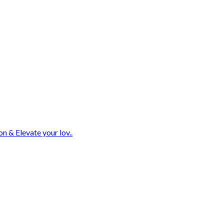
n & Elevate your lov..