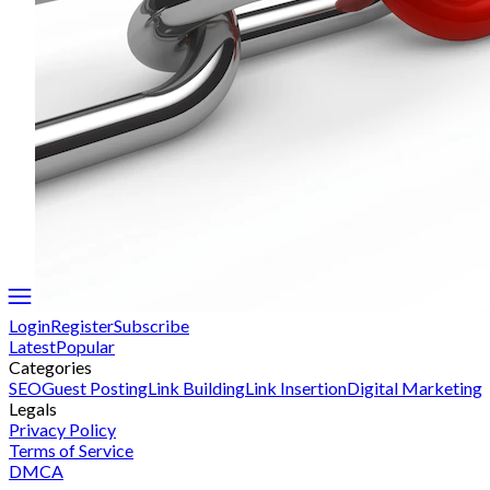
Login
Register
Subscribe
Latest
Popular
Categories
SEO
Guest Posting
Link Building
Link Insertion
Digital Marketing
Legals
Privacy Policy
Terms of Service
DMCA